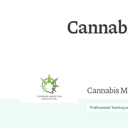
Cannabi
Cannabis Ma
Professional Training 