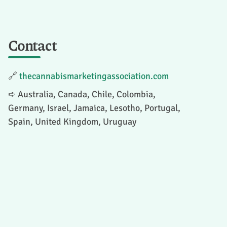
Contact
🔗
thecannabismarketingassociation.com
➪ Australia, Canada, Chile, Colombia,
Germany, Israel, Jamaica, Lesotho, Portugal,
Spain, United Kingdom, Uruguay