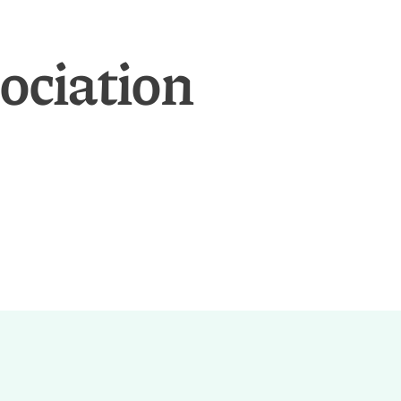
ociation