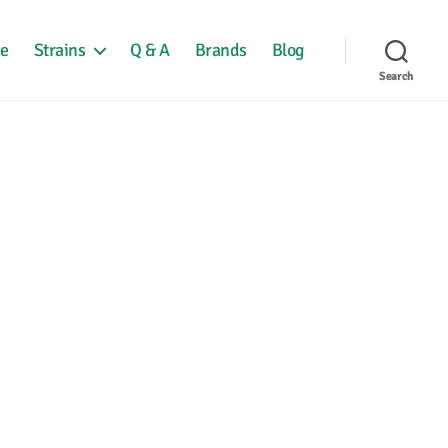
e
Strains
Q & A
Brands
Blog
Search