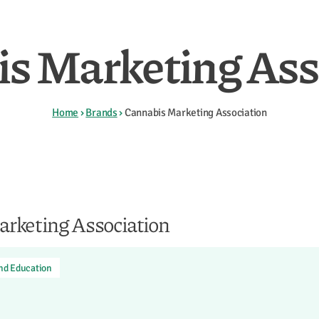
s Marketing Ass
Home
›
Brands
›
Cannabis Marketing Association
rketing Association
and Education