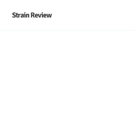
Strain Review