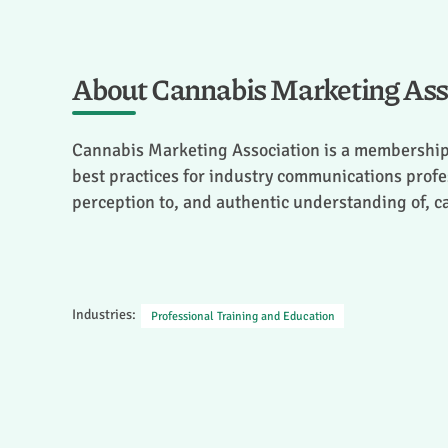
About Cannabis Marketing Ass
Cannabis Marketing Association is a membership
best practices for industry communications profes
perception to, and authentic understanding of, 
Industries:
Professional Training and Education