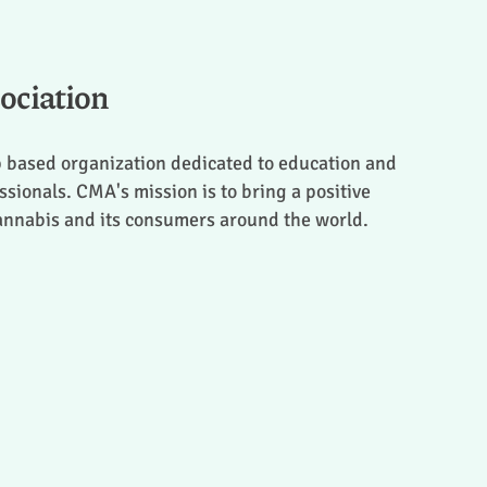
ociation
 based organization dedicated to education and
sionals. CMA's mission is to bring a positive
cannabis and its consumers around the world.