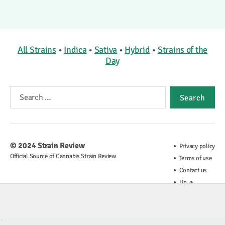
All Strains
•
Indica
•
Sativa
•
Hybrid
•
Strains of the
Day
Search
for:
© 2024
Strain Review
Privacy policy
Official Source of Cannabis Strain Review
Terms of use
Contact us
Up
↑
`