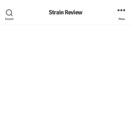
Strain Review
Search
Menu