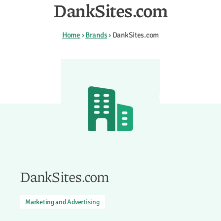
DankSites.com
Home
›
Brands
›
DankSites.com
DankSites.com
Marketing and Advertising