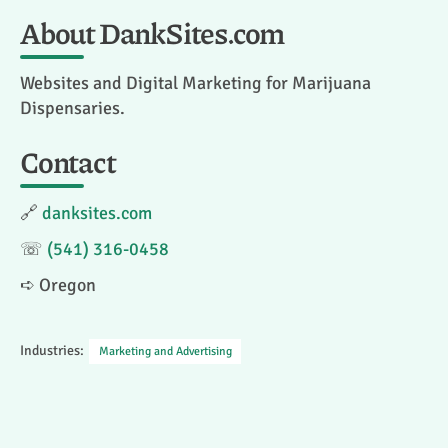
About DankSites.com
Websites and Digital Marketing for Marijuana
Dispensaries.
Contact
🔗
danksites.com
☏
(541) 316-0458
➪ Oregon
Industries:
Marketing and Advertising