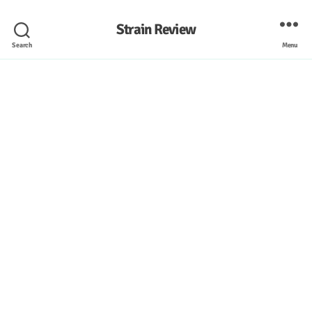
Strain Review
Search
Menu