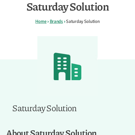
Saturday Solution
Home
›
Brands
›
Saturday Solution
Saturday Solution
About Saturday Solution