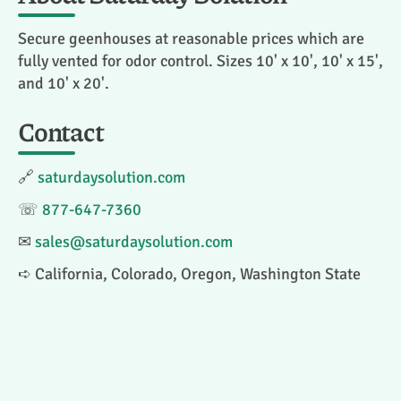
Secure geenhouses at reasonable prices which are
fully vented for odor control. Sizes 10' x 10', 10' x 15',
and 10' x 20'.
Contact
🔗
saturdaysolution.com
☏
877-647-7360
✉
sales@saturdaysolution.com
➪ California, Colorado, Oregon, Washington State