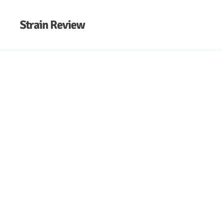
Strain Review