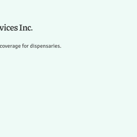
ices Inc.
 coverage for dispensaries.