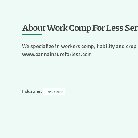
About Work Comp For Less Serv
We specialize in workers comp, liability and crop
www.cannainsureforless.com
Industries:
Insurance