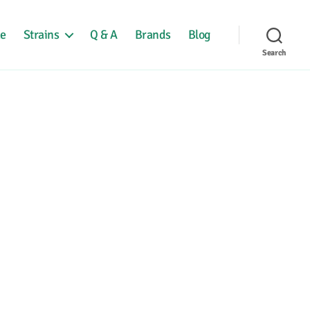
e
Strains
Q & A
Brands
Blog
Search