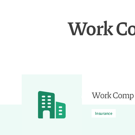
Work Co
Work Comp F
Insurance