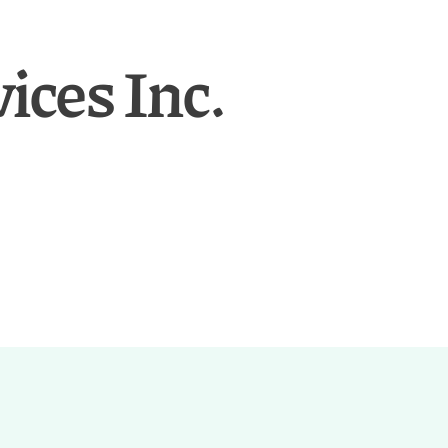
ces Inc.