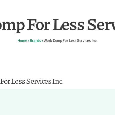
mp For Less Servi
Home
›
Brands
›
Work Comp For Less Services Inc.
or Less Services Inc.