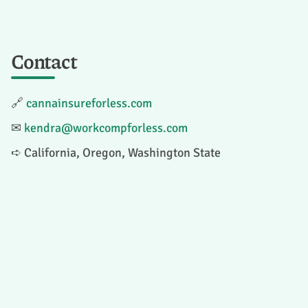
Contact
🔗
cannainsureforless.com
✉
kendra@workcompforless.com
➪ California, Oregon, Washington State