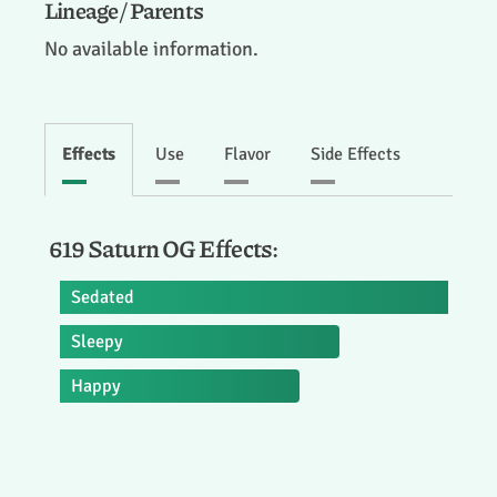
Lineage / Parents
No available information.
Effects
Use
Flavor
Side Effects
619 Saturn OG Effects:
Sedated
Sleepy
Happy