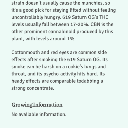
strain doesn't usually cause the munchies, so
it's a good pick for staying lifted without feeling
uncontrollably hungry. 619 Saturn OG's THC
levels usually fall between 17-20%. CBN is the
other prominent cannabinoid produced by this
plant, with levels around 1%.
Cottonmouth and red eyes are common side
effects after smoking the 619 Saturn OG. Its
smoke can be harsh on a rookie's lungs and
throat, and its psycho-activity hits hard. Its
heady effects are comparable todabbing a
strong concentrate.
Growing Information
No available information.