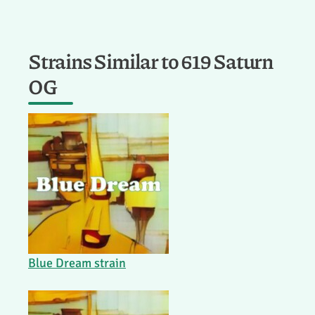
Strains Similar to 619 Saturn
OG
Blue Dream strain