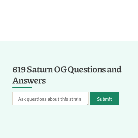
619 Saturn OG Questions and
Answers
Submit