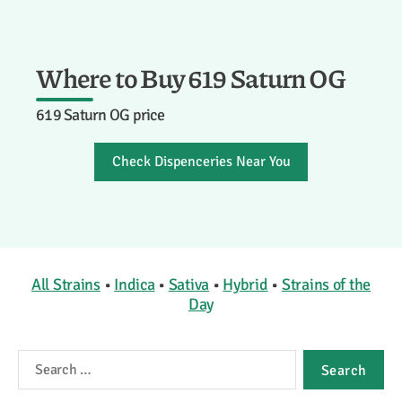
Where to Buy 619 Saturn OG
619 Saturn OG price
Check Dispenceries Near You
All Strains
•
Indica
•
Sativa
•
Hybrid
•
Strains of the
Day
Search
for: