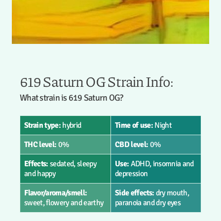
619 Saturn OG Strain Info:
What strain is 619 Saturn OG?
Strain type:
hybrid
Time of use:
Night
THC level:
0%
CBD level:
0%
Effects:
sedated, sleepy
Use:
ADHD, insomnia and
and happy
depression
Flavor/aroma/smell:
Side effects:
dry mouth,
sweet, flowery and earthy
paranoia and dry eyes