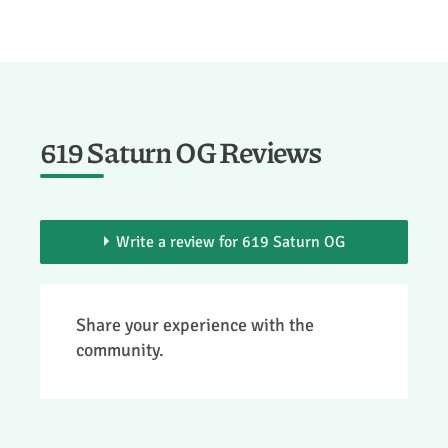
619 Saturn OG Reviews
Write a review for 619 Saturn OG
> You need to be a member to add your
Share your experience with the
review.
community.