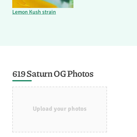
Lemon Kush strain
619 Saturn OG Photos
Upload your photos