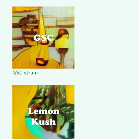
GSC strain