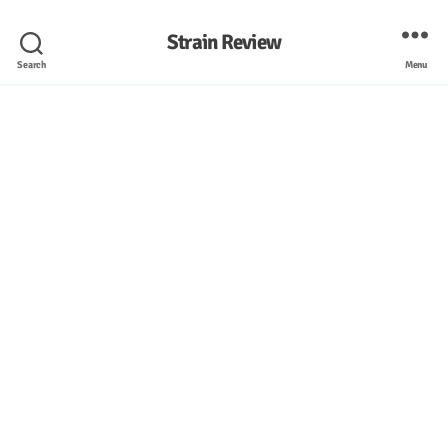
Strain Review
Search
Menu