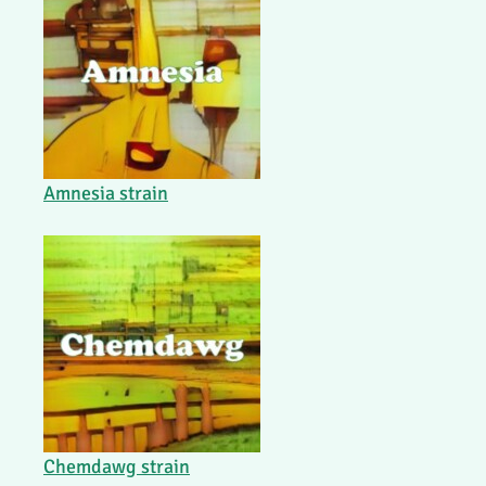
Amnesia strain
Chemdawg strain