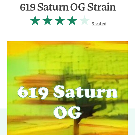
619 Saturn OG Strain
3 voted