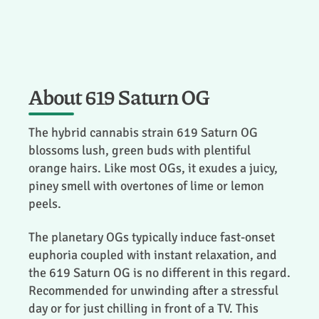
About 619 Saturn OG
The hybrid cannabis strain 619 Saturn OG
blossoms lush, green buds with plentiful
orange hairs. Like most OGs, it exudes a juicy,
piney smell with overtones of lime or lemon
peels.
The planetary OGs typically induce fast-onset
euphoria coupled with instant relaxation, and
the 619 Saturn OG is no different in this regard.
Recommended for unwinding after a stressful
day or for just chilling in front of a TV. This