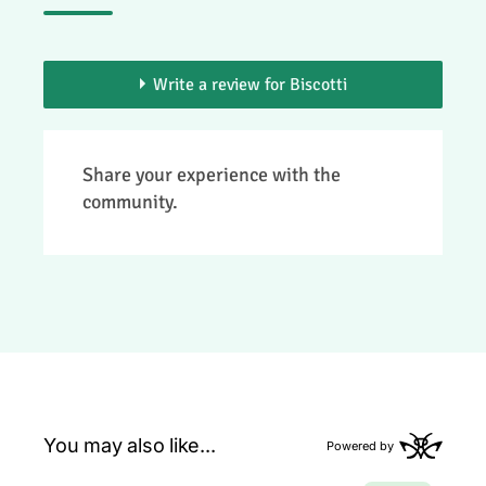
Write a review for Biscotti
> You need to be a member to add your
Share your experience with the
review.
community.