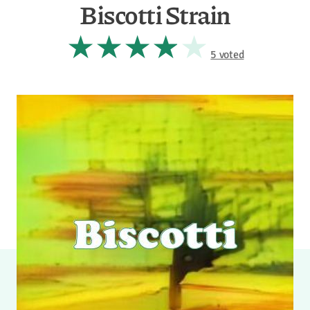
Biscotti Strain
5 voted