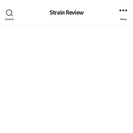
Strain Review
Search
Menu