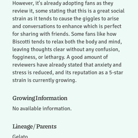
However, it's already adopting fans as they
review it, some stating that this is a great social
strain as it tends to cause the giggles to arise
and conversations to enhance which is perfect
for sharing with friends. Some fans like how
Biscotti tends to relax both the body and mind,
leaving thoughts clear without any confusion,
fogginess, or lethargy. A good amount of
reviewers have already stated that anxiety and
stress is reduced, and its reputation as a 5-star
strain is currently growing.
Growing Information
No available information.
Lineage / Parents
Gelato