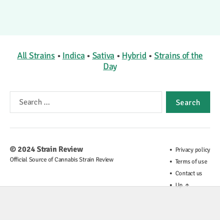
All Strains
•
Indica
•
Sativa
•
Hybrid
•
Strains of the
Day
Search
for:
© 2024
Strain Review
Privacy policy
Official Source of Cannabis Strain Review
Terms of use
Contact us
Up
↑