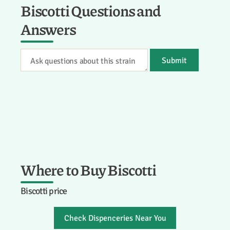
Biscotti Questions and
Answers
Submit
Where to Buy Biscotti
Biscotti price
Check Dispenceries Near You