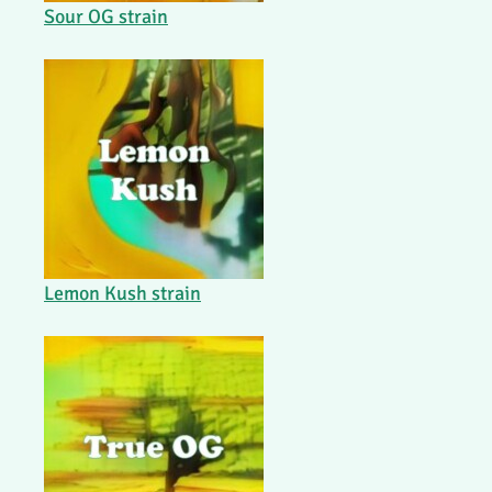
Sour OG strain
Lemon Kush strain