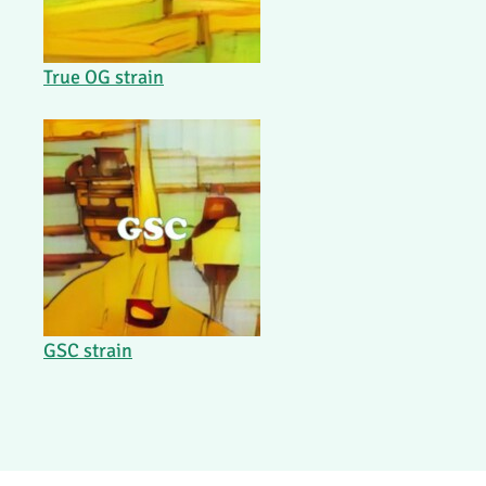
True OG strain
GSC strain