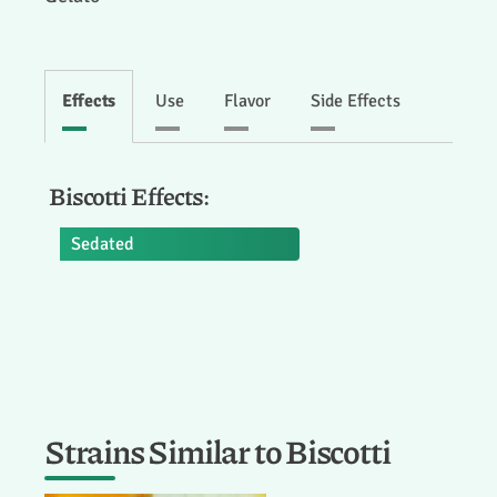
Effects
Use
Flavor
Side Effects
Biscotti Effects:
Sedated
Strains Similar to Biscotti