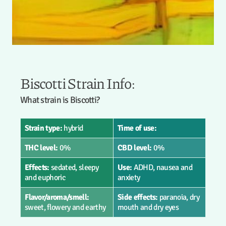
Biscotti Strain Info:
What strain is Biscotti?
Strain type:
hybrid
Time of use:
THC level:
0%
CBD level:
0%
Effects:
sedated, sleepy
Use:
ADHD, nausea and
and euphoric
anxiety
Flavor/aroma/smell:
Side effects:
paranoia, dry
sweet, flowery and earthy
mouth and dry eyes