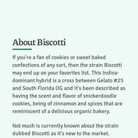
About Biscotti
If you're a fan of cookies or sweet baked
confections of any sort, then the strain Biscotti
may end up on your favorites list. This Indica-
dominant hybrid is a cross between Gelato #25
and South Florida OG and it's been described as
having the scent and flavor of snickerdoodle
cookies, being of cinnamon and spices that are
reminiscent of a delicious organic bakery.
Not much is currently known about the strain
dubbed Biscotti as it's new to the market.