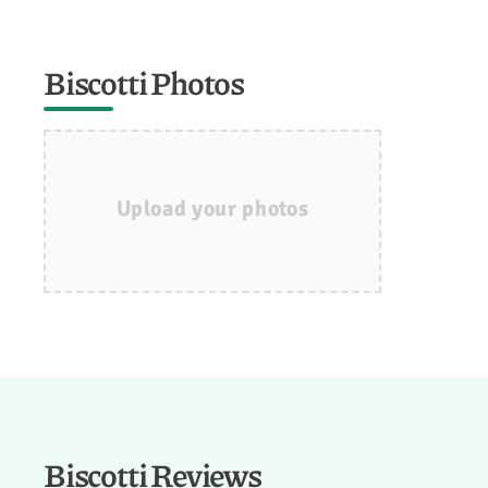
Biscotti Photos
Upload your photos
Biscotti Reviews