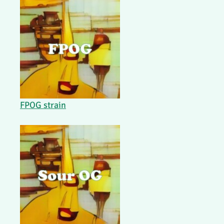
FPOG strain