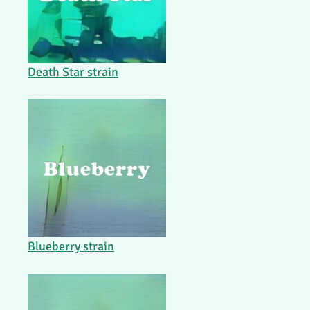
Death Star strain
Blueberry strain