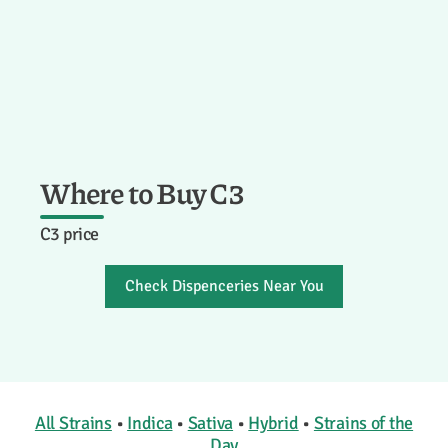
Where to Buy C3
C3 price
Check Dispenceries Near You
All Strains
•
Indica
•
Sativa
•
Hybrid
•
Strains of the
Day