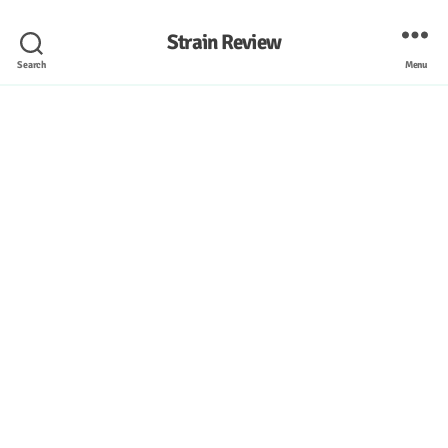
Strain Review
Search
Menu