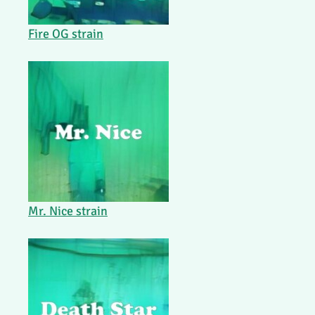
Fire OG strain
Mr. Nice strain