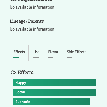
No available information.
Lineage / Parents
No available information.
Effects
Use
Flavor
Side Effects
C3 Effects:
Happy
Social
Euphoric