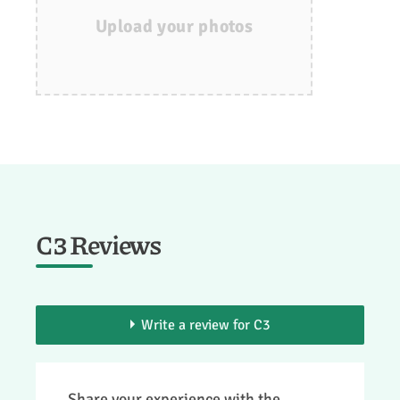
Upload your photos
C3 Reviews
Write a review for C3
> You need to be a member to add your
Share your experience with the