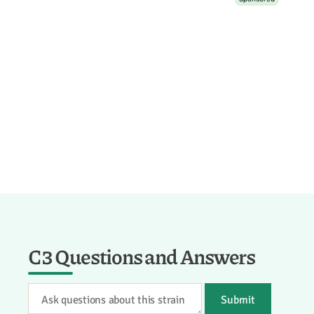
C3 Questions and Answers
Submit