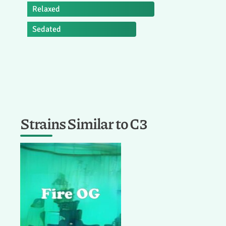
Relaxed
Sedated
Strains Similar to C3