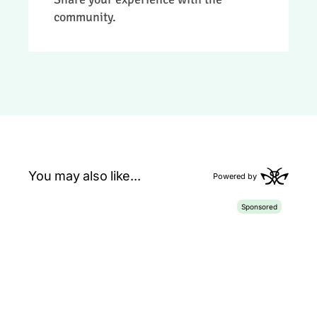
review.
community.