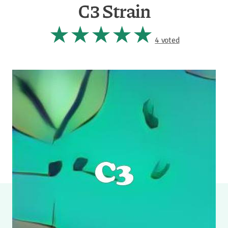
C3 Strain
4 voted