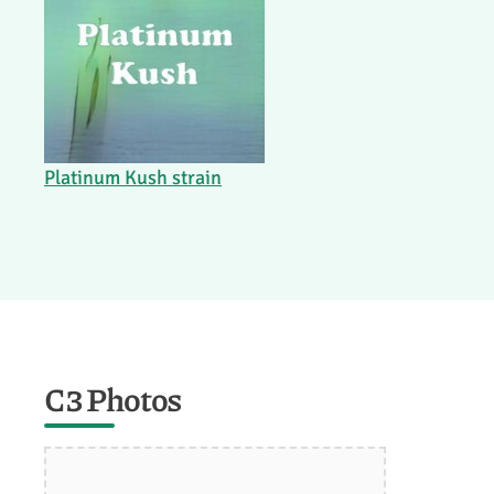
Platinum Kush strain
C3 Photos