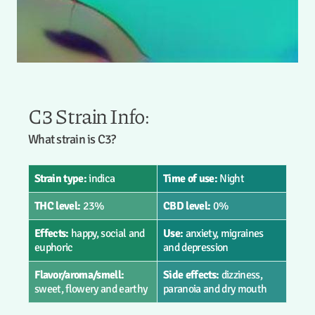
C3 Strain Info:
What strain is C3?
Strain type:
indica
Time of use:
Night
THC level:
23%
CBD level:
0%
Effects:
happy, social and
Use:
anxiety, migraines
euphoric
and depression
Flavor/aroma/smell:
Side effects:
dizziness,
sweet, flowery and earthy
paranoia and dry mouth