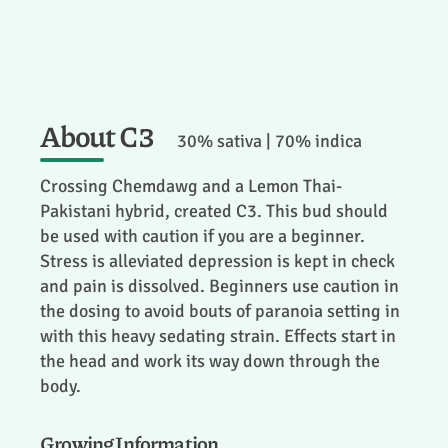
About C3
30% sativa | 70% indica
Crossing Chemdawg and a Lemon Thai-
Pakistani hybrid, created C3. This bud should
be used with caution if you are a beginner.
Stress is alleviated depression is kept in check
and pain is dissolved. Beginners use caution in
the dosing to avoid bouts of paranoia setting in
with this heavy sedating strain. Effects start in
the head and work its way down through the
body.
Growing Information